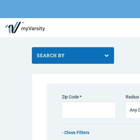
SEARCH BY
Zip Code *
Radius 
Filters