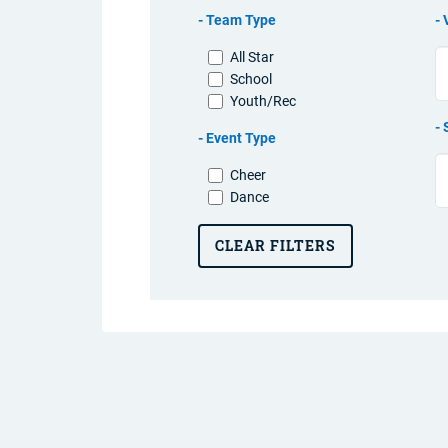
Team Type
All Star
School
Youth/Rec
Event Type
Cheer
Dance
CLEAR FILTERS