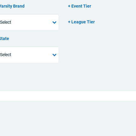
Varsity Brand
Event Tier
League Tier
State