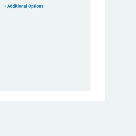
Additional Options