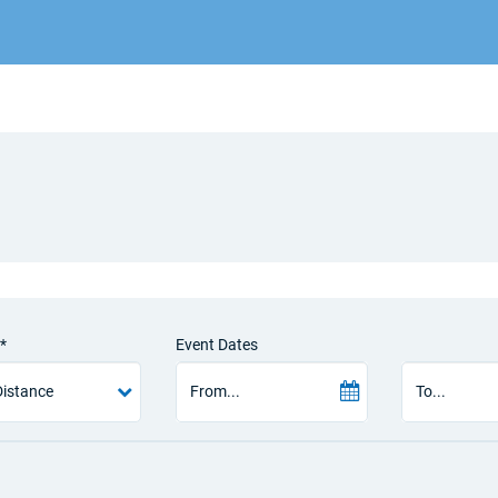
*
Event Dates