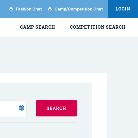
LOGIN
Fashion Chat
Camp/Competition Chat
CAMP SEARCH
COMPETITION SEARCH
SEARCH