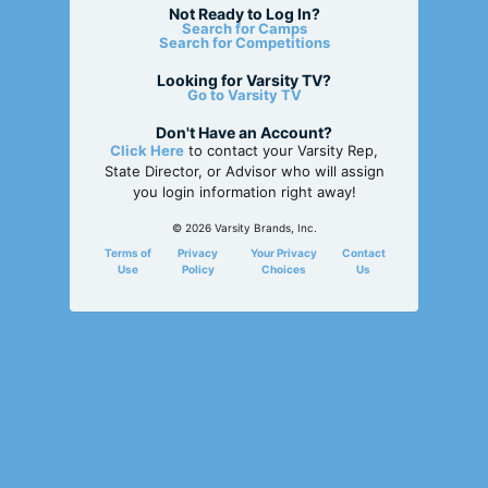
Not Ready to Log In?
Search for Camps
Search for Competitions
Looking for Varsity TV?
Go to Varsity TV
Don't Have an Account?
Click Here
to contact your Varsity Rep,
State Director, or Advisor who will assign
you login information right away!
© 2026 Varsity Brands, Inc.
Terms of
Privacy
Your Privacy
Contact
Use
Policy
Choices
Us