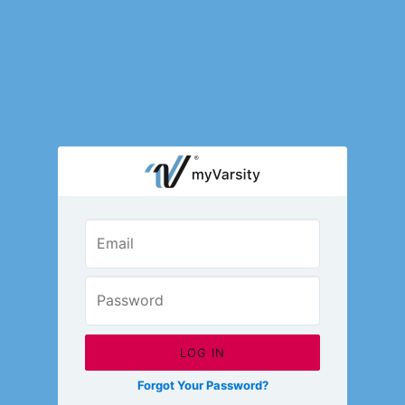
Open M
LOGIN
Fashion Chat
Camp/Competition Chat
© 2026 Varsity Brands, Inc.
All content is copyright of Varsity Brands, Inc. Permission is required for any reprinting of
materials or photos.
Terms of Use
Privacy Policy
Your Privacy Choices
Contact Us
Forgot Your Password?