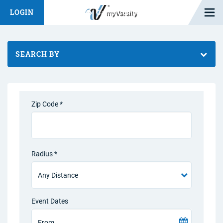
Open M
LOGIN
Fashion Chat
Camp/Competition Chat
SEARCH BY
Zip Code *
Radius *
Event Dates