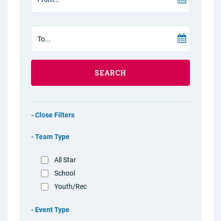
SEARCH
Filters
Team Type
All Star
School
Youth/Rec
Event Type