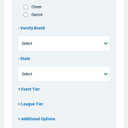
Cheer
Dance
Varsity Brand
State
Event Tier
League Tier
Additional Options