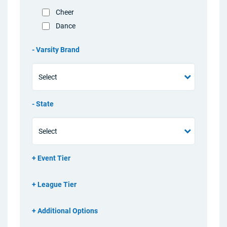
Cheer
Dance
Varsity Brand
State
Event Tier
League Tier
Additional Options