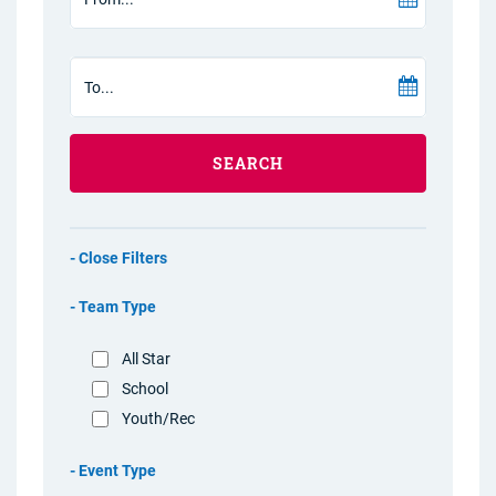
SEARCH
Filters
Team Type
All Star
School
Youth/Rec
Event Type