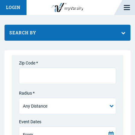
Open M
LOGIN
Fashion Chat
Camp/Competition Chat
SEARCH BY
Zip Code *
Radius *
Event Dates