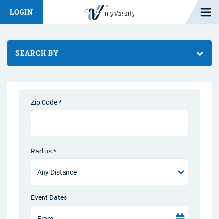
Open M
LOGIN
Fashion Chat
Camp/Competition Chat
SEARCH BY
Zip Code *
Radius *
Event Dates