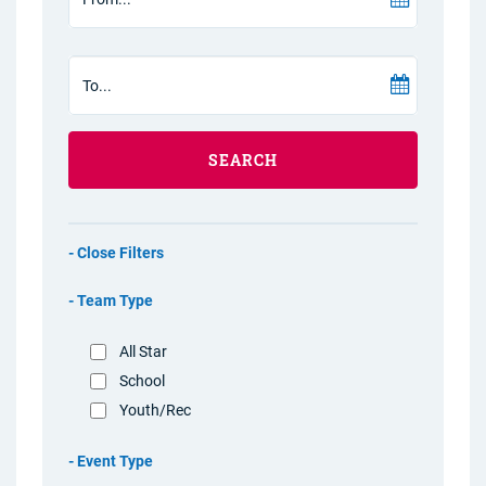
SEARCH
Filters
Team Type
All Star
School
Youth/Rec
Event Type