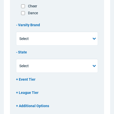
Cheer
Dance
Varsity Brand
State
Event Tier
League Tier
Additional Options