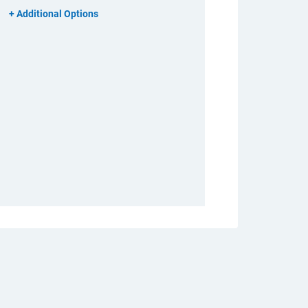
Additional Options