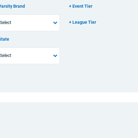
Varsity Brand
Event Tier
League Tier
State