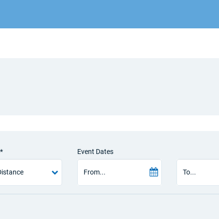
*
Event Dates