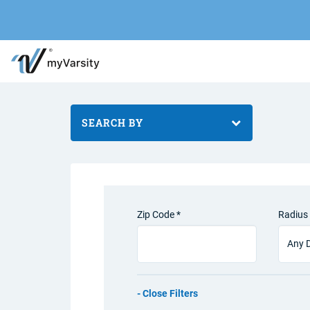
SEARCH BY
Zip Code *
Radius 
Filters