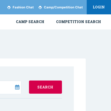
LOGIN
Fashion Chat
Camp/Competition Chat
CAMP SEARCH
COMPETITION SEARCH
SEARCH