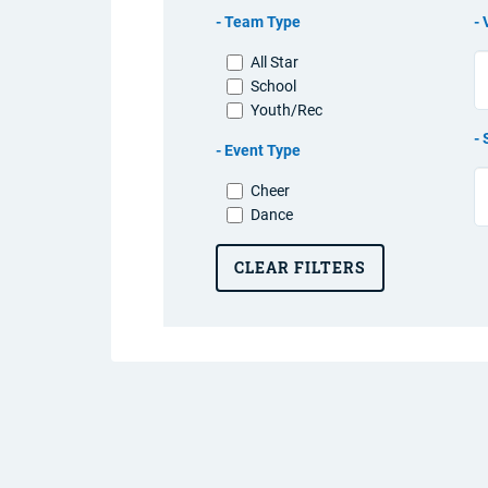
Team Type
All Star
School
Youth/Rec
Event Type
Cheer
Dance
CLEAR FILTERS