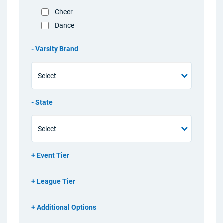
Cheer
Dance
Varsity Brand
State
Event Tier
League Tier
Additional Options