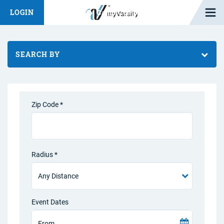
Open M
LOGIN
Fashion Chat
Camp/Competition Chat
SEARCH BY
Zip Code *
Radius *
Event Dates