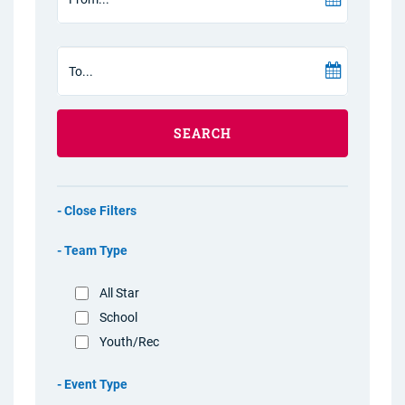
SEARCH
Filters
Team Type
All Star
School
Youth/Rec
Event Type