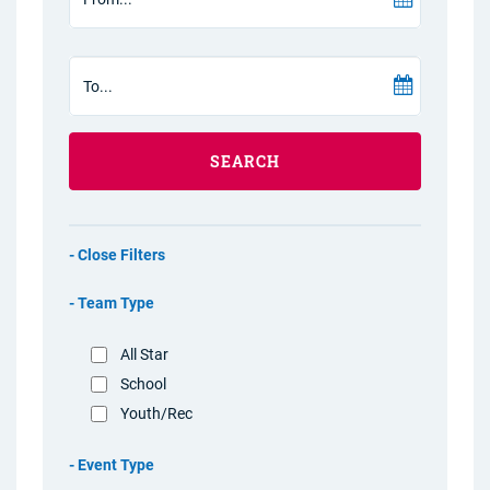
SEARCH
Filters
Team Type
All Star
School
Youth/Rec
Event Type