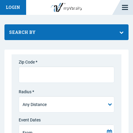
Open M
LOGIN
Fashion Chat
Camp/Competition Chat
SEARCH BY
Zip Code *
Radius *
Event Dates