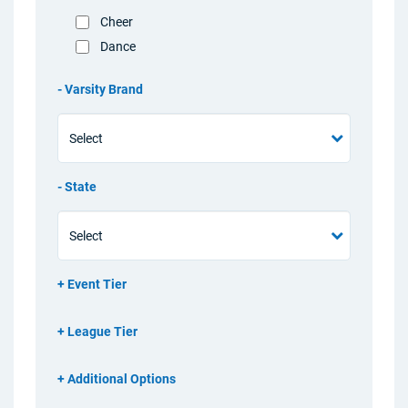
Cheer
Dance
Varsity Brand
State
Event Tier
League Tier
Additional Options