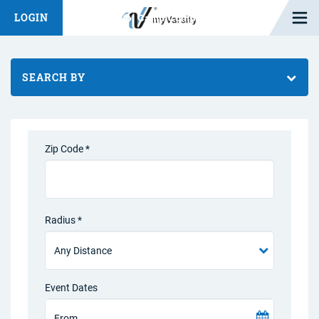
Open M
LOGIN
Fashion Chat
Camp/Competition Chat
SEARCH BY
Zip Code *
Radius *
Event Dates