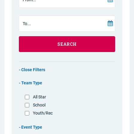
SEARCH
Filters
Team Type
All Star
School
Youth/Rec
Event Type