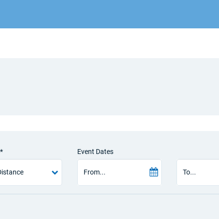
*
Event Dates