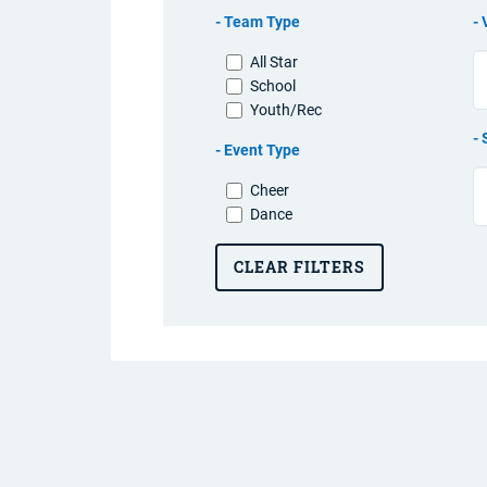
Team Type
All Star
School
Youth/Rec
Event Type
Cheer
Dance
CLEAR FILTERS