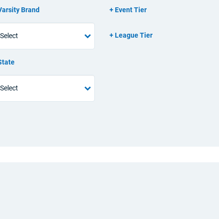
Varsity Brand
Event Tier
League Tier
State