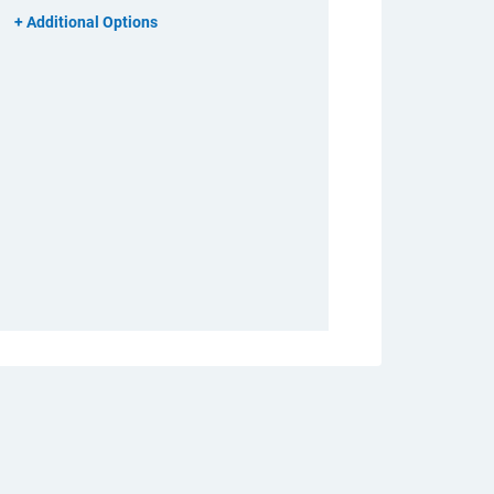
Additional Options