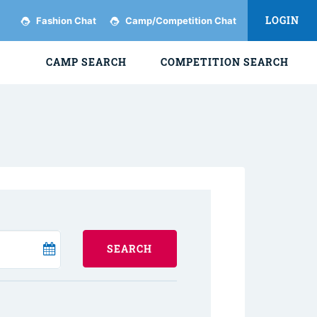
LOGIN
Fashion Chat
Camp/Competition Chat
CAMP SEARCH
COMPETITION SEARCH
SEARCH