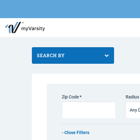
SEARCH BY
Zip Code *
Radius 
Filters