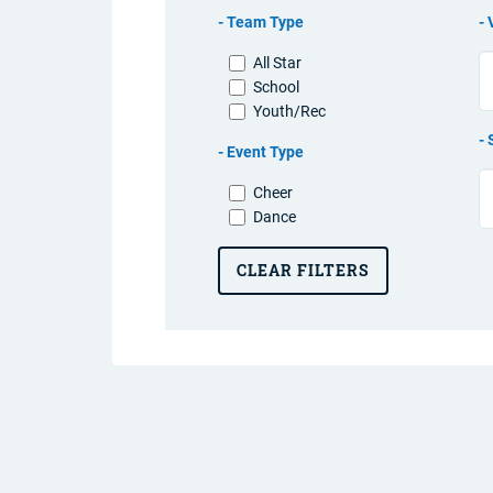
Team Type
All Star
School
Youth/Rec
Event Type
Cheer
Dance
CLEAR FILTERS