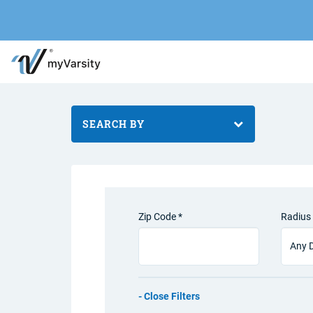
SEARCH BY
Zip Code *
Radius 
Filters