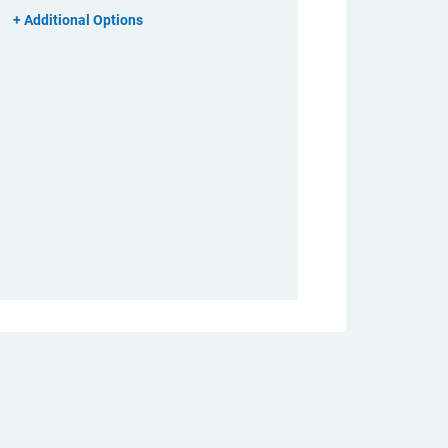
Additional Options