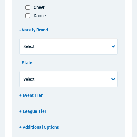
Cheer
Dance
Varsity Brand
State
Event Tier
League Tier
Additional Options