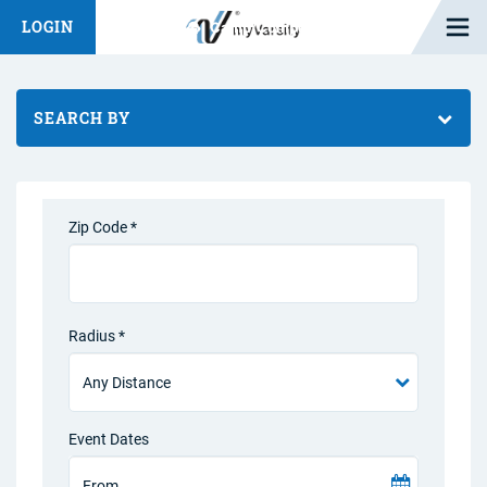
Open M
LOGIN
Fashion Chat
Camp/Competition Chat
SEARCH BY
Zip Code *
Radius *
Event Dates