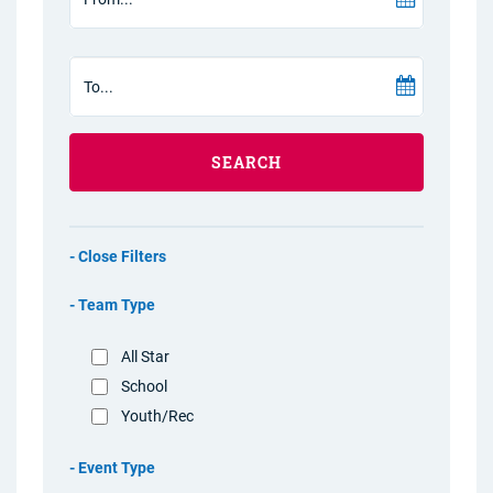
SEARCH
Filters
Team Type
All Star
School
Youth/Rec
Event Type