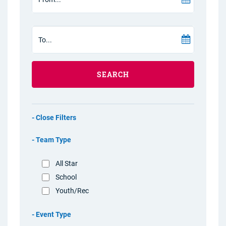
SEARCH
Filters
Team Type
All Star
School
Youth/Rec
Event Type