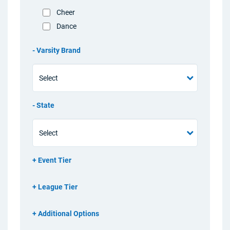
Cheer
Dance
Varsity Brand
State
Event Tier
League Tier
Additional Options