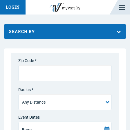
Open M
LOGIN
Fashion Chat
Camp/Competition Chat
SEARCH BY
Zip Code *
Radius *
Event Dates