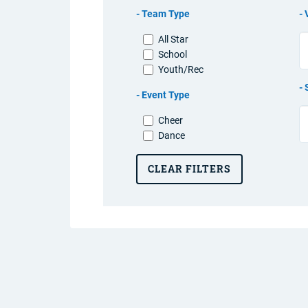
Team Type
All Star
School
Youth/Rec
Event Type
Cheer
Dance
CLEAR FILTERS