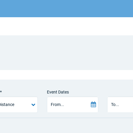
*
Event Dates