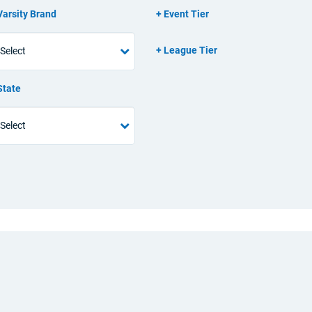
Varsity Brand
Event Tier
League Tier
State