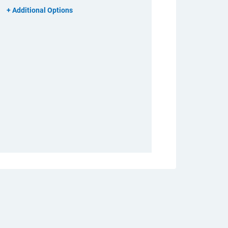
Additional Options