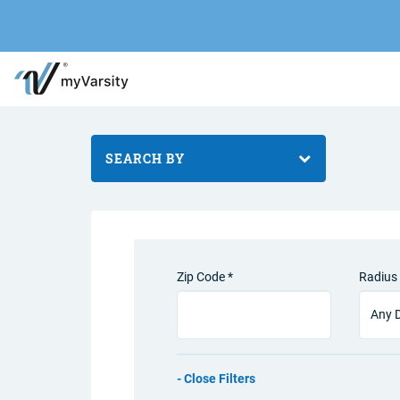
SEARCH BY
Zip Code *
Radius 
Filters