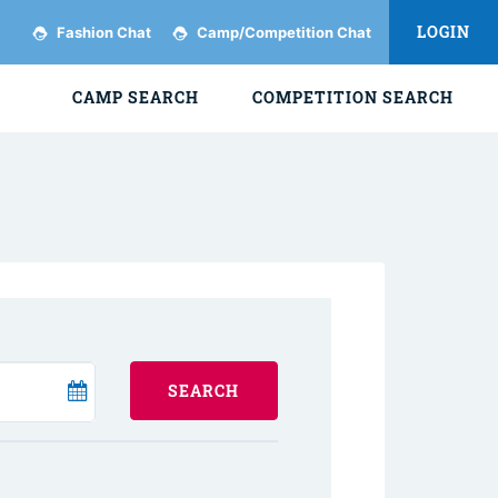
LOGIN
Fashion Chat
Camp/Competition Chat
CAMP SEARCH
COMPETITION SEARCH
SEARCH