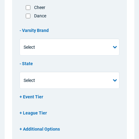
Cheer
Dance
Varsity Brand
State
Event Tier
League Tier
Additional Options