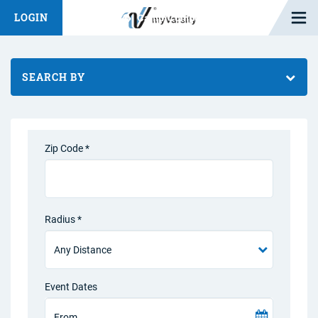
Open M
LOGIN
Fashion Chat
Camp/Competition Chat
SEARCH BY
Zip Code *
Radius *
Event Dates