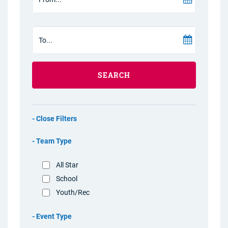
SEARCH
Filters
Team Type
All Star
School
Youth/Rec
Event Type