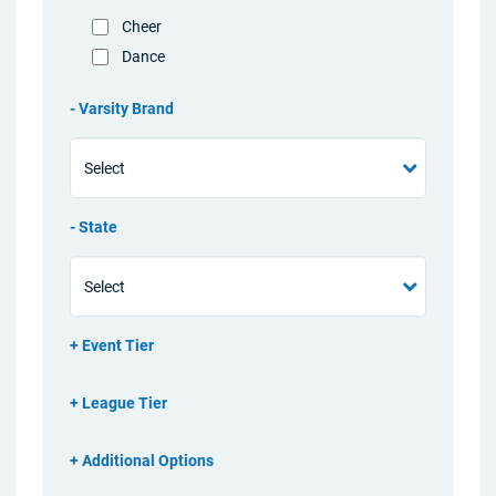
Cheer
Dance
Varsity Brand
State
Event Tier
League Tier
Additional Options