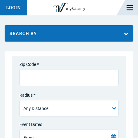
Open M
LOGIN
Fashion Chat
Camp/Competition Chat
SEARCH BY
Zip Code *
Radius *
Event Dates