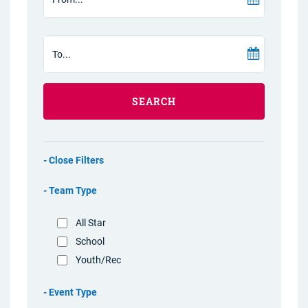
SEARCH
Filters
Team Type
All Star
School
Youth/Rec
Event Type