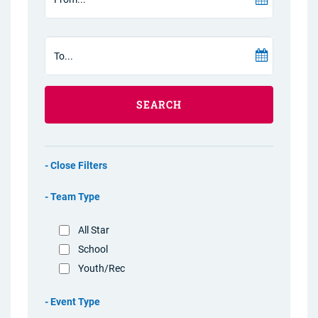
SEARCH
Filters
Team Type
All Star
School
Youth/Rec
Event Type