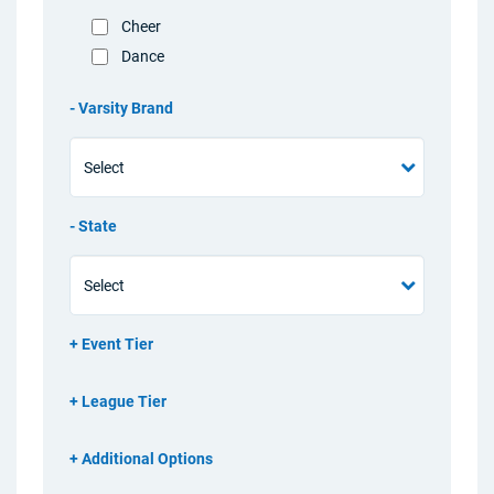
Cheer
Dance
Varsity Brand
State
Event Tier
League Tier
Additional Options