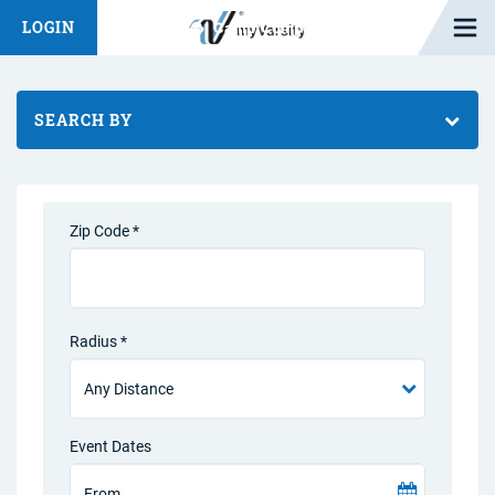
Open M
LOGIN
Fashion Chat
Camp/Competition Chat
SEARCH BY
Zip Code *
Radius *
Event Dates