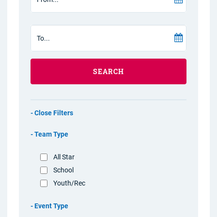
SEARCH
Filters
Team Type
All Star
School
Youth/Rec
Event Type