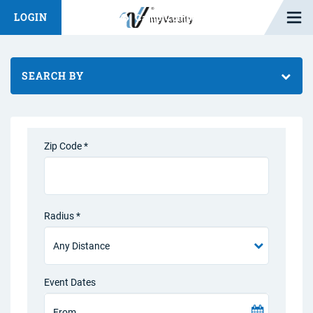
Open M
LOGIN
Fashion Chat
Camp/Competition Chat
SEARCH BY
Zip Code *
Radius *
Event Dates