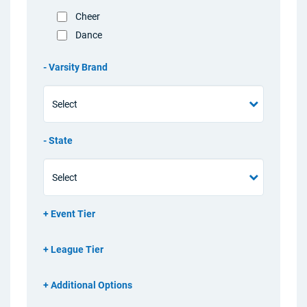
Cheer
Dance
Varsity Brand
State
Event Tier
League Tier
Additional Options