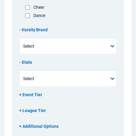
Cheer
Dance
Varsity Brand
State
Event Tier
League Tier
Additional Options