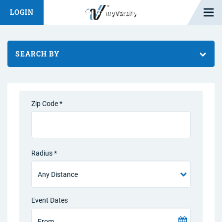
Open M
LOGIN
Fashion Chat
Camp/Competition Chat
SEARCH BY
Zip Code *
Radius *
Event Dates