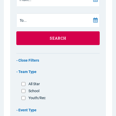
SEARCH
Filters
Team Type
All Star
School
Youth/Rec
Event Type