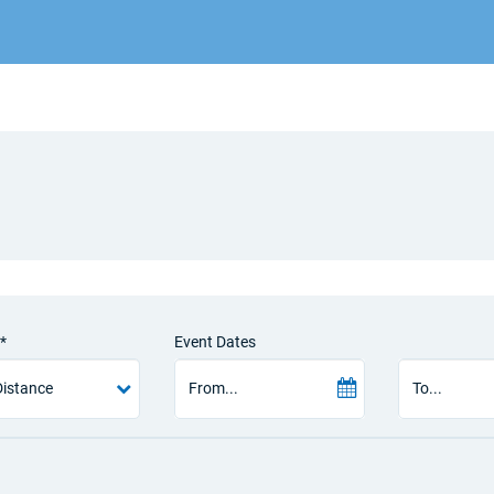
*
Event Dates