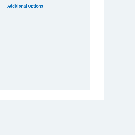
Additional Options