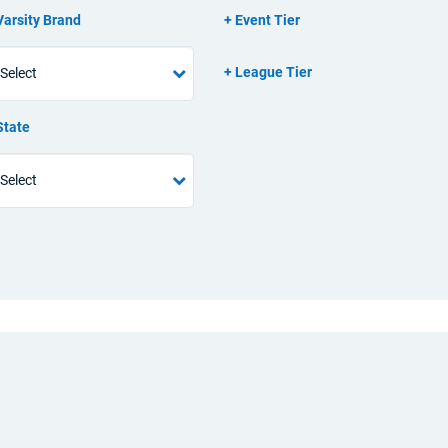
Varsity Brand
Event Tier
League Tier
State