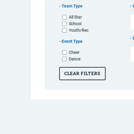
Team Type
All Star
School
Youth/Rec
Event Type
Cheer
Dance
CLEAR FILTERS