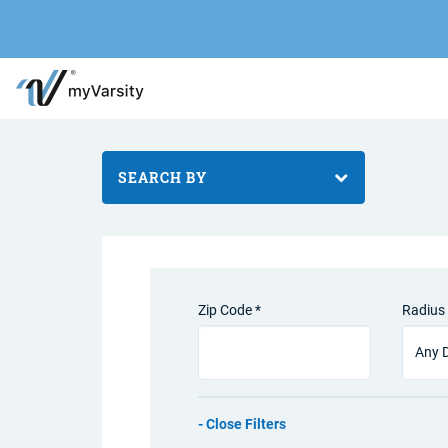
SEARCH BY
Zip Code *
Radius 
Filters