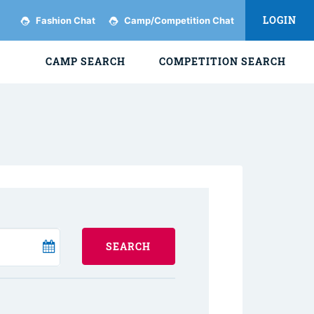
LOGIN
Fashion Chat
Camp/Competition Chat
CAMP SEARCH
COMPETITION SEARCH
SEARCH