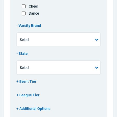
Cheer
Dance
Varsity Brand
State
Event Tier
League Tier
Additional Options