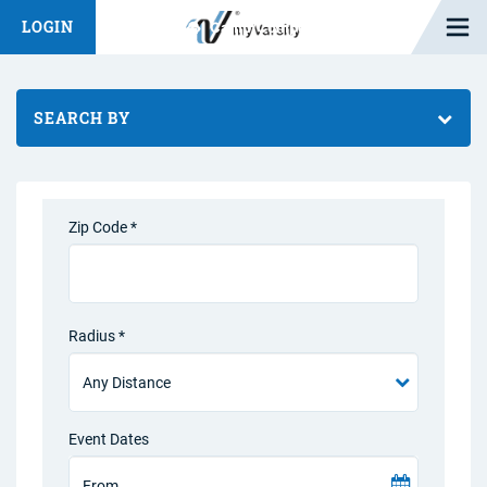
Open M
LOGIN
Fashion Chat
Camp/Competition Chat
SEARCH BY
Zip Code *
Radius *
Event Dates