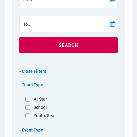
SEARCH
Filters
Team Type
All Star
School
Youth/Rec
Event Type