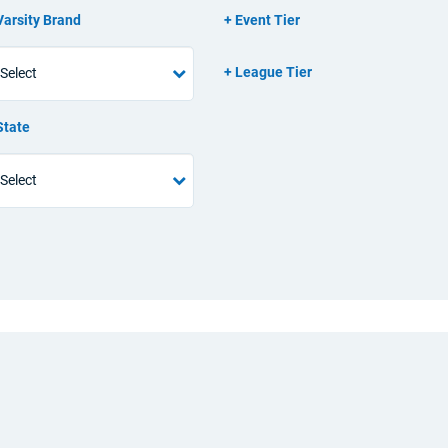
Varsity Brand
Event Tier
League Tier
State