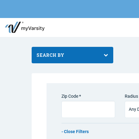
SEARCH BY
Zip Code *
Radius 
Filters