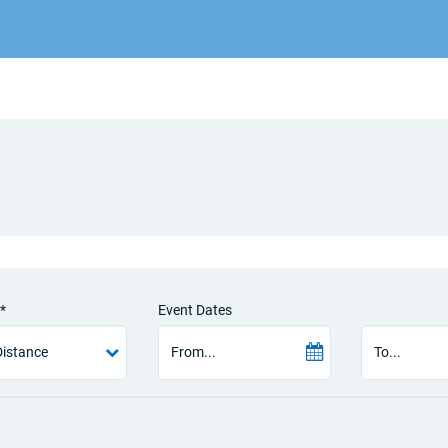
*
Event Dates