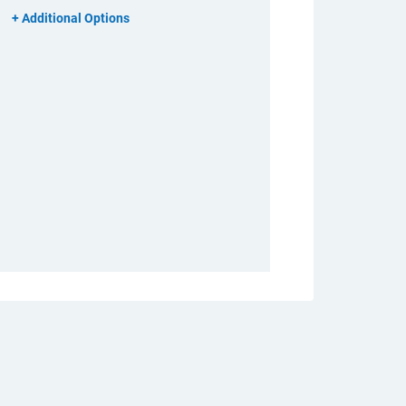
Additional Options