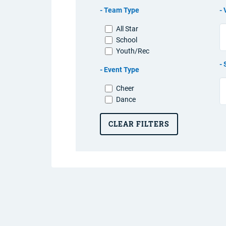
Team Type
All Star
School
Youth/Rec
Event Type
Cheer
Dance
CLEAR FILTERS