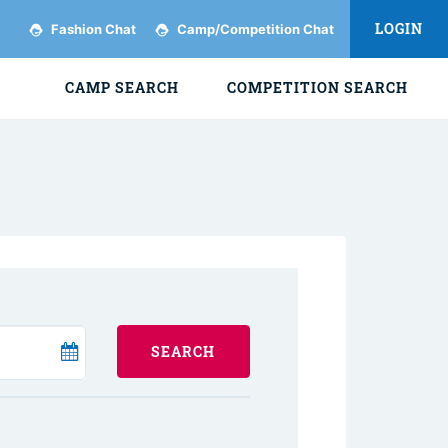
LOGIN
Fashion Chat
Camp/Competition Chat
CAMP SEARCH
COMPETITION SEARCH
SEARCH