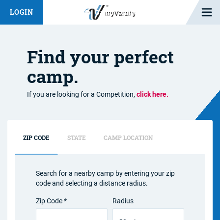
Open M
LOGIN
Fashion Chat
Camp/Competition Chat
Find your perfect
camp.
If you are looking for a Competition,
click here.
ZIP CODE
STATE
CAMP LOCATION
Search for a nearby camp by entering your zip
code and selecting a distance radius.
Zip Code *
Radius