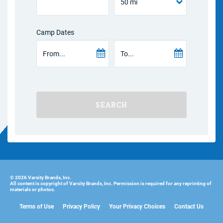
Camp Dates
SEARCH
© 2026 Varsity Brands, Inc.
All content is copyright of Varsity Brands, Inc. Permission is required for any reprinting of
materials or photos.
Terms of Use
Privacy Policy
Your Privacy Choices
Contact Us