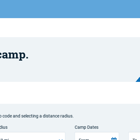
 camp.
p code and selecting a distance radius.
dius
Camp Dates