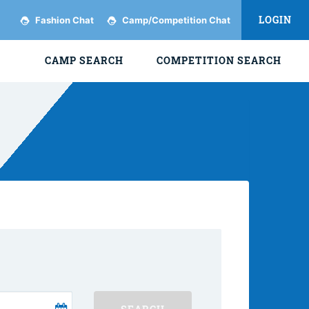
LOGIN
Fashion Chat
Camp/Competition Chat
CAMP SEARCH
COMPETITION SEARCH