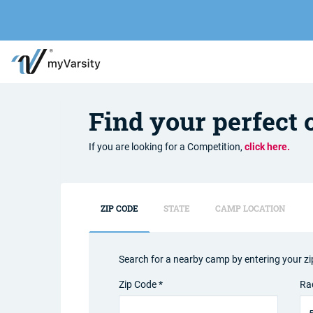
Find your perfect
If you are looking for a Competition,
click here.
ZIP CODE
STATE
CAMP LOCATION
Search for a nearby camp by entering your zi
Zip Code *
Ra