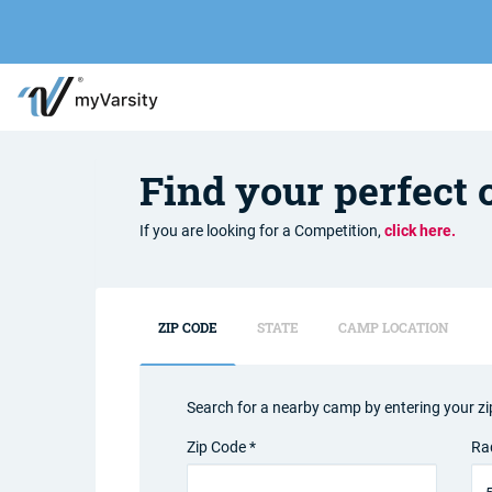
Find your perfect
If you are looking for a Competition,
click here.
ZIP CODE
STATE
CAMP LOCATION
Search for a nearby camp by entering your zi
Zip Code *
Ra