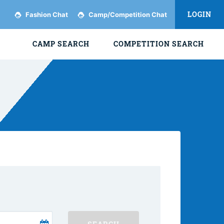
LOGIN
Fashion Chat
Camp/Competition Chat
CAMP SEARCH
COMPETITION SEARCH