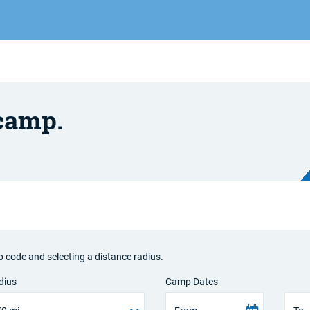
 camp.
p code and selecting a distance radius.
dius
Camp Dates