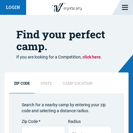
Open M
LOGIN
Fashion Chat
Camp/Competition Chat
Find your perfect
camp.
If you are looking for a Competition,
click here.
ZIP CODE
STATE
CAMP LOCATION
Search for a nearby camp by entering your zip
code and selecting a distance radius.
Zip Code *
Radius