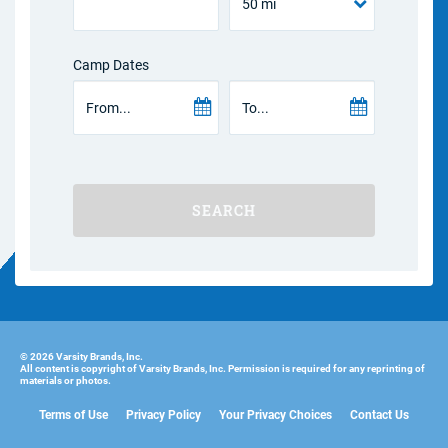
Camp Dates
SEARCH
© 2026 Varsity Brands, Inc.
All content is copyright of Varsity Brands, Inc. Permission is required for any reprinting of
materials or photos.
Terms of Use
Privacy Policy
Your Privacy Choices
Contact Us