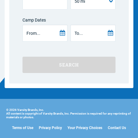
Camp Dates
SEARCH
© 2026 Varsity Brands, Inc.
All content is copyright of Varsity Brands, Inc. Permission is required for any reprinting of
materials or photos.
Terms of Use
Privacy Policy
Your Privacy Choices
Contact Us