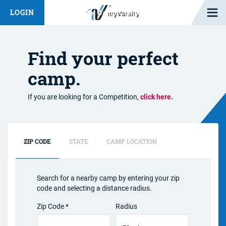
Open M
LOGIN
Fashion Chat
Camp/Competition Chat
Find your perfect
camp.
If you are looking for a Competition,
click here.
ZIP CODE
STATE
CAMP LOCATION
Search for a nearby camp by entering your zip
code and selecting a distance radius.
Zip Code *
Radius