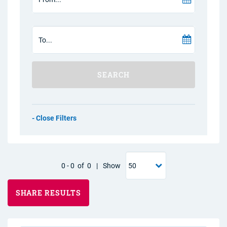
SEARCH
Filters
0
-
0
of
0
|
Show
SHARE RESULTS