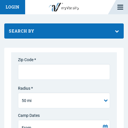
Open M
LOGIN
Fashion Chat
Camp/Competition Chat
SEARCH BY
Zip Code *
Radius *
Camp Dates