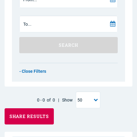
SEARCH
Filters
0
-
0
of
0
|
Show
SHARE RESULTS