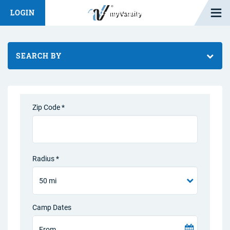
Open M
LOGIN
Fashion Chat
Camp/Competition Chat
SEARCH BY
Zip Code *
Radius *
Camp Dates