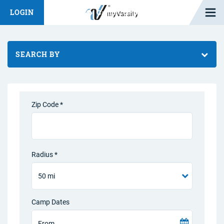
Open M
LOGIN
Fashion Chat
Camp/Competition Chat
SEARCH BY
Zip Code *
Radius *
Camp Dates