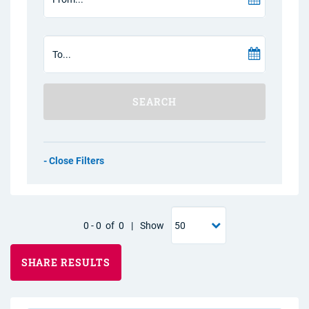
SEARCH
Filters
0
-
0
of
0
|
Show
SHARE RESULTS