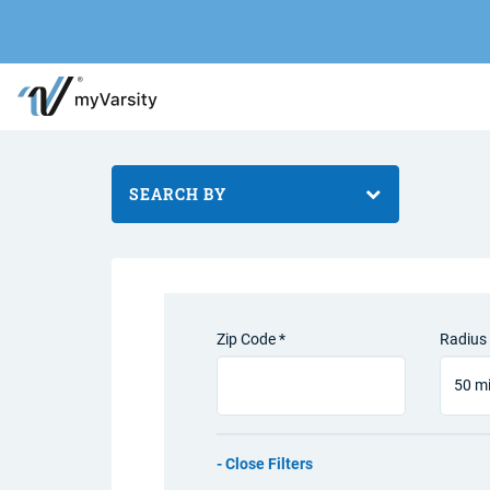
SEARCH BY
Zip Code *
Radius 
Filters