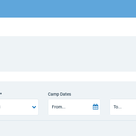
*
Camp Dates