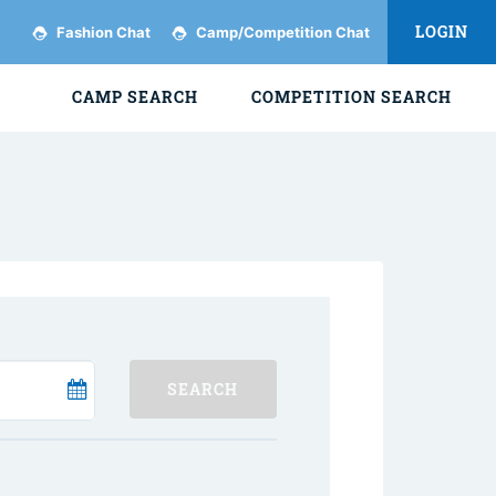
LOGIN
Fashion Chat
Camp/Competition Chat
CAMP SEARCH
COMPETITION SEARCH
SEARCH