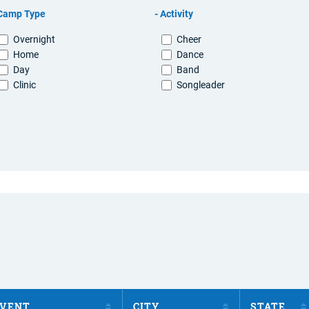
Camp Type
Activity
Overnight
Cheer
Home
Dance
Day
Band
Clinic
Songleader
VENT
CITY
STATE