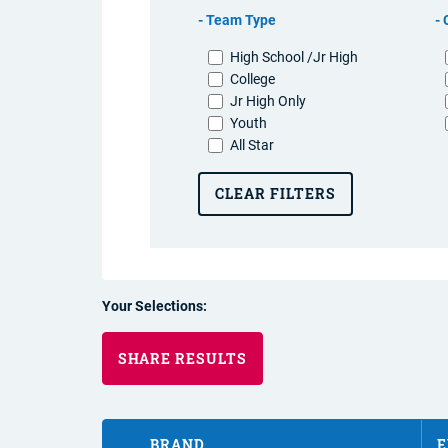
Team Type
High School /Jr High
College
Jr High Only
Youth
All Star
CLEAR FILTERS
Your Selections:
SHARE RESULTS
BRAND
E