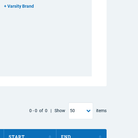
Varsity Brand
0
-
0
of
0
|
Show
items
START
END