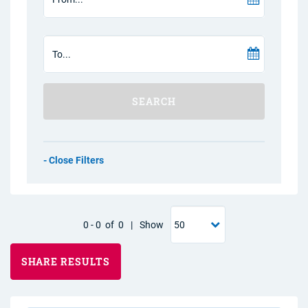
SEARCH
Filters
0
-
0
of
0
|
Show
SHARE RESULTS