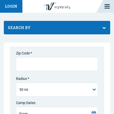
Open M
LOGIN
Fashion Chat
Camp/Competition Chat
SEARCH BY
Zip Code *
Radius *
Camp Dates