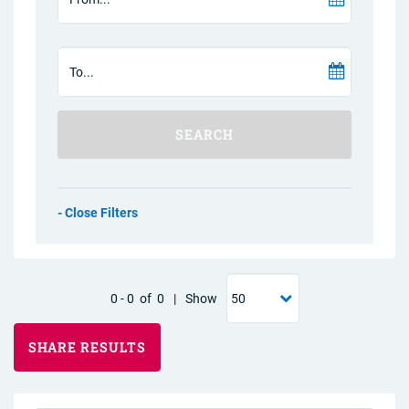
SEARCH
Filters
0
-
0
of
0
|
Show
SHARE RESULTS