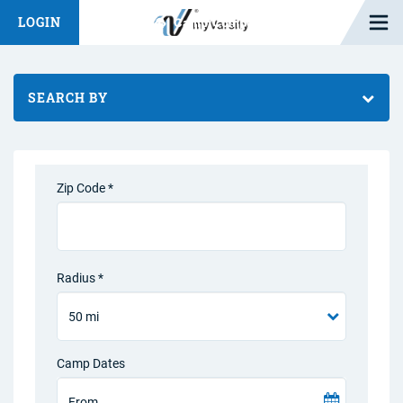
Open M
LOGIN
Fashion Chat
Camp/Competition Chat
SEARCH BY
Zip Code *
Radius *
Camp Dates