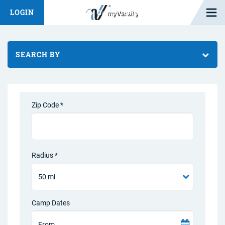
Open M
LOGIN
Fashion Chat
Camp/Competition Chat
SEARCH BY
Zip Code *
Radius *
Camp Dates