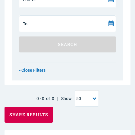
SEARCH
Filters
0
-
0
of
0
|
Show
SHARE RESULTS